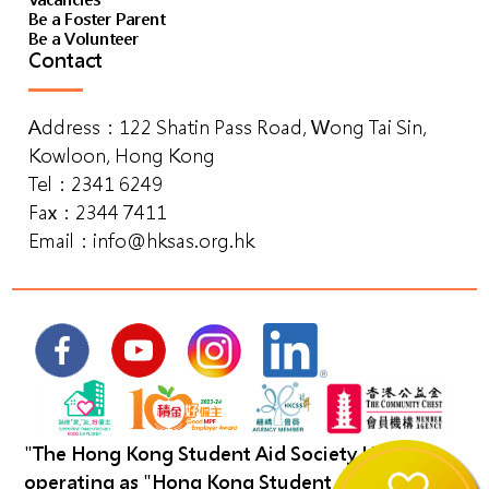
Vacancies
Be a Foster Parent
Be a Volunteer
Contact
Address：122 Shatin Pass Road, Wong Tai Sin,
Kowloon, Hong Kong
Tel：2341 6249
Fax：2344 7411
Email：
info@hksas.org.hk
"The Hong Kong Student Aid Society Limited"
operating as "Hong Kong Student Aid Society".