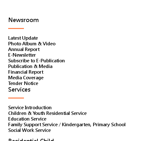
Newsroom
Latest Update
Photo Album & Video
Annual Report
E-Newsletter
Subscribe to E-Publication
Publication & Media
Financial Report
Media Coverage
Tender Notice
Services
Service Introduction
Children & Youth Residential Service
Education Service
Family Support Service / Kindergarten, Primary School
Social Work Service