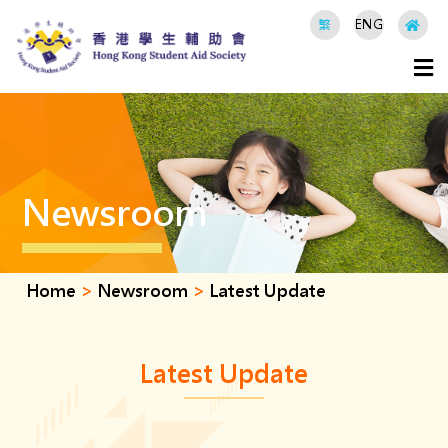
繁
ENG
Newsroom
Home
>
Newsroom
>
Latest Update
Latest Update