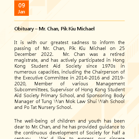
09
Jan
Obituary – Mr. Chan, Pik Kiu Michael
It is with our greatest sadness to inform the
passing of Mr. Chan, Pik Kiu Michael on 25
December 2022. Mr. Chan was a retired
magistrate, and has actively participated in Hong
Kong Student Aid Society since 1970s in
numerous capacities, including the Chairperson of
the Executive Committee in 2014-2016 and 2019-
2020, Member of various Management
Subcommittees, Supervisor of Hong Kong Student
Aid Society Primary School, and Sponsoring Body
Manager of Tung Wan Mok Law Shui Wah School
and Po Tat Nursery School.
The well-being of children and youth has been
dear to Mr. Chan, and he has provided guidance to
the continuous development of Society for half a
century. We’d like to express our sincere