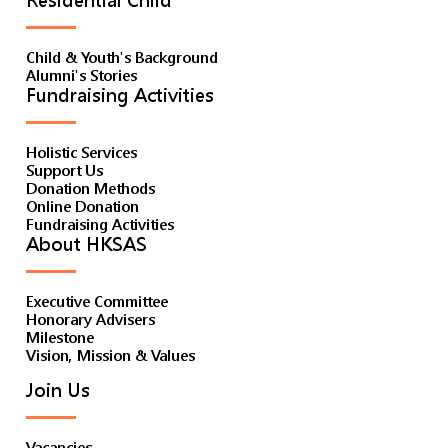
Residential Child
Child & Youth's Background
Alumni's Stories
Fundraising Activities
Holistic Services
Support Us
Donation Methods
Online Donation
Fundraising Activities
About HKSAS
Executive Committee
Honorary Advisers
Milestone
Vision, Mission & Values
Join Us