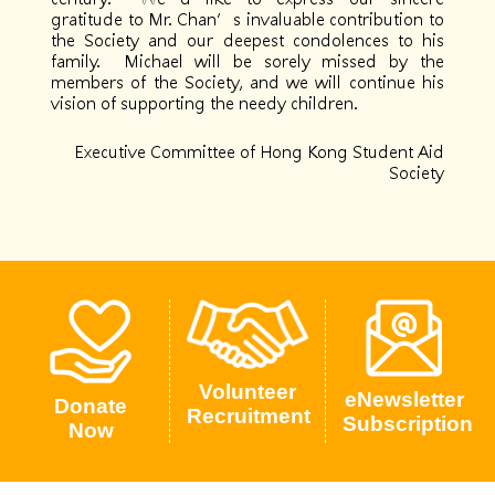
gratitude to Mr. Chan’s invaluable contribution to
the Society and our deepest condolences to his
family. Michael will be sorely missed by the
members of the Society, and we will continue his
vision of supporting the needy children.
Executive Committee of Hong Kong Student Aid
Society
Volunteer
eNewsletter
Donate
Recruitment
Subscription
Now