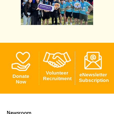
Volunteer
eNewsletter
Donate
Recruitment
Subscription
Now
Newsroom