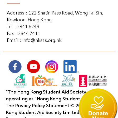
Address：122 Shatin Pass Road, Wong Tai Sin,
Kowloon, Hong Kong
Tel：2341 6249
Fax：2344 7411
Email：
info@hksas.org.hk
"The Hong Kong Student Aid Society Limited"
operating as "Hong Kong Student Aid Society".
The Privacy Policy Statement
©️ 2023 The Hong
Kong Student Aid Society Limited. All Right