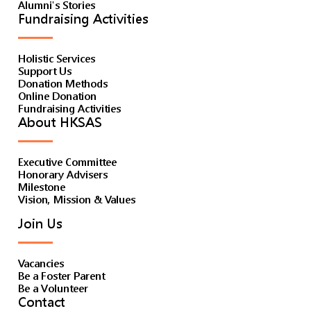
Alumni's Stories
Fundraising Activities
Holistic Services
Support Us
Donation Methods
Online Donation
Fundraising Activities
About HKSAS
Executive Committee
Honorary Advisers
Milestone
Vision, Mission & Values
Join Us
Vacancies
Be a Foster Parent
Be a Volunteer
Contact