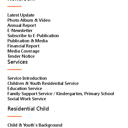
Latest Update
Photo Album & Video
Annual Report
E-Newsletter
Subscribe to E-Publication
Publication & Media
Financial Report
Media Coverage
Tender Notice
Services
Service Introduction
Children & Youth Residential Service
Education Service
Family Support Service / Kindergarten, Primary School
Social Work Service
Residential Child
Child & Youth's Background