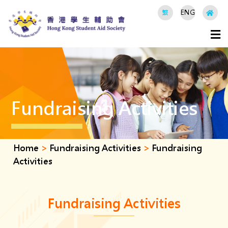
繁
ENG
Fundraising Activities
Home
>
Fundraising Activities
>
Fundraising
Activities
Fundraising Activities