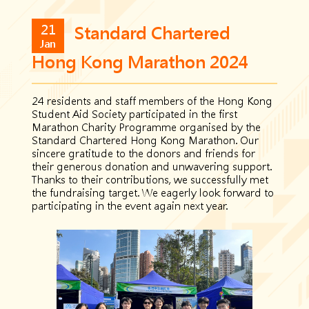
21
Standard Chartered
Jan
Hong Kong Marathon 2024
24 residents and staff members of the Hong Kong
Student Aid Society participated in the first
Marathon Charity Programme organised by the
Standard Chartered Hong Kong Marathon. Our
sincere gratitude to the donors and friends for
their generous donation and unwavering support.
Thanks to their contributions, we successfully met
the fundraising target. We eagerly look forward to
participating in the event again next year.