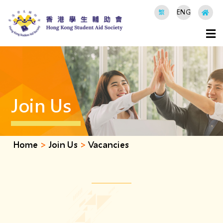
繁
ENG
Join Us
Home
>
Join Us
>
Vacancies