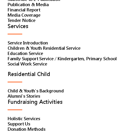
Publication & Media
Financial Report
Media Coverage
Tender Notice
Services
Service Introduction
Children & Youth Residential Service
Education Service
Family Support Service / Kindergarten, Primary School
Social Work Service
Residential Child
Child & Youth's Background
Alumni's Stories
Fundraising Activities
Holistic Services
Support Us
Donation Methods