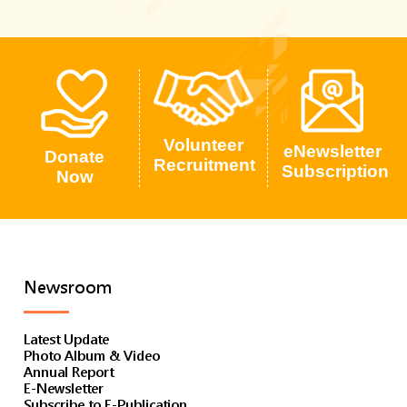
Volunteer
eNewsletter
Donate
Recruitment
Subscription
Now
Newsroom
Latest Update
Photo Album & Video
Annual Report
E-Newsletter
Subscribe to E-Publication