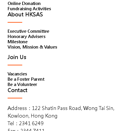
Online Donation
Fundraising Activities
About HKSAS
Executive Committee
Honorary Advisers
Milestone
Vision, Mission & Values
Join Us
Vacancies
Be a Foster Parent
Be a Volunteer
Contact
Address：122 Shatin Pass Road, Wong Tai Sin,
Kowloon, Hong Kong
Tel：2341 6249