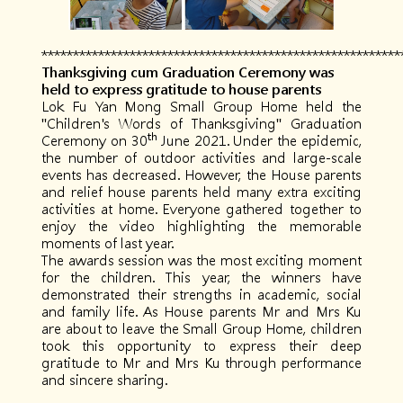
*********************************************************
Thanksgiving cum Graduation Ceremony was
held to express gratitude to house parents
Lok Fu Yan Mong Small Group Home held the
"Children's Words of Thanksgiving" Graduation
th
Ceremony on 30
June 2021. Under the epidemic,
the number of outdoor activities and large-scale
events has decreased. However, the House parents
and relief house parents held many extra exciting
activities at home. Everyone gathered together to
enjoy the video highlighting the memorable
moments of last year.
The awards session was the most exciting moment
for the children. This year, the winners have
demonstrated their strengths in academic, social
and family life. As House parents Mr and Mrs Ku
are about to leave the Small Group Home, children
took this opportunity to express their deep
gratitude to Mr and Mrs Ku through performance
and sincere sharing.