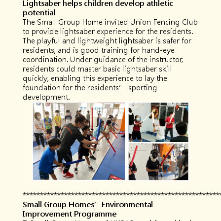
Lightsaber helps children develop athletic
potential
The Small Group Home invited Union Fencing Club
to provide lightsaber experience for the residents.
The playful and lightweight lightsaber is safer for
residents, and is good training for hand-eye
coordination. Under guidance of the instructor,
residents could master basic lightsaber skill
quickly, enabling this experience to lay the
foundation for the residents’ sporting
development.
*********************************************************
Small Group Homes
’Environmental
Improvement Programme