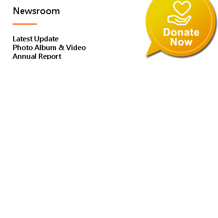
Newsroom
Latest Update
Photo Album & Video
Annual Report
E-Newsletter
Subscribe to E-Publication
Publication & Media
Financial Report
Media Coverage
Tender Notice
Services
Service Introduction
Children & Youth Residential Service
Education Service
Family Support Service / Kindergarten, Primary School
Social Work Service
Residential Child