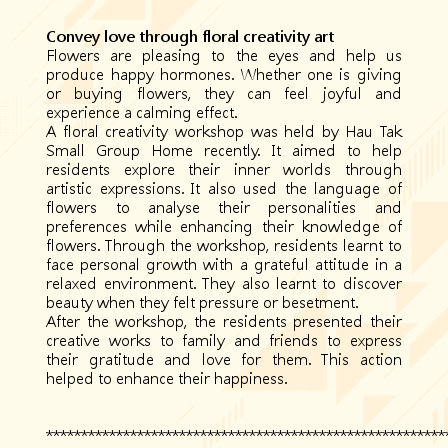
Convey love through floral creativity art
Flowers are pleasing to the eyes and help us
produce happy hormones. Whether one is giving
or buying flowers, they can feel joyful and
experience a calming effect.
A floral creativity workshop was held by Hau Tak
Small Group Home recently. It aimed to help
residents explore their inner worlds through
artistic expressions. It also used the language of
flowers to analyse their personalities and
preferences while enhancing their knowledge of
flowers. Through the workshop, residents learnt to
face personal growth with a grateful attitude in a
relaxed environment. They also learnt to discover
beauty when they felt pressure or besetment.
After the workshop, the residents presented their
creative works to family and friends to express
their gratitude and love for them. This action
helped to enhance their happiness.
*********************************************************