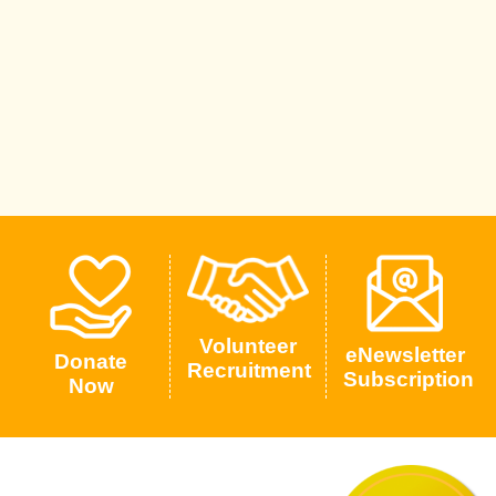
Volunteer
eNewsletter
Donate
Recruitment
Subscription
Now