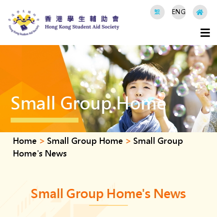
繁
ENG
Small Group Home
Home
>
Small Group Home
>
Small Group
Home's News
Small Group Home's News