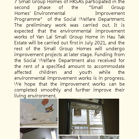
7 Small Group Homes of HKSAS participated in the
second phase of the “Small Group
Homes’Environmental Improvement
Programme” of the Social Welfare Department.
The preliminary work was carried out. It is
expected that the environmental improvement
works of Yan Lai Small Group Home in Hau Tak
Estate will be carried out first in July 2021, and the
rest of the Small Group Homes will undergo
improvement projects at later stage. Funding from
the Social Welfare Department also received for
the rent of a specified amount to accommodate
affected children and youth while the
environmental improvement works is in progress.
We hope that the improvement works can be
completed smoothly and further improve their
living environment.