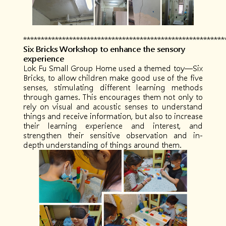
*********************************************************
Six Bricks Workshop to enhance the sensory
experience
Lok Fu Small Group Home used a themed toy—Six
Bricks, to allow children make good use of the five
senses, stimulating different learning methods
through games. This encourages them not only to
rely on visual and acoustic senses to understand
things and receive information, but also to increase
their learning experience and interest, and
strengthen their sensitive observation and in-
depth understanding of things around them.