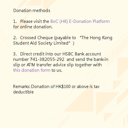
Donation methods
1. Please visit the
BoC (HK) E-Donation Platform
for online donation.
2. Crossed Cheque (payable to “The Hong Kong
Student Aid Society Limited”)
3. Direct credit into our HSBC Bank account
number 741-382055-292 and send the bank-in
slip or ATM transfer advice slip together with
this donation form
to us.
Remarks: Donation of HK$100 or above is tax
deductible