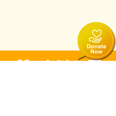
Volunteer
eNewsletter
Donate
Recruitment
Subscription
Now