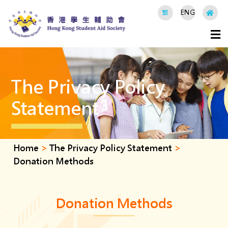
繁
ENG
The Privacy Policy
Statement
Home
>
The Privacy Policy Statement
>
Donation Methods
Donation Methods