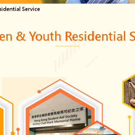
idential Service
en & Youth Residential 