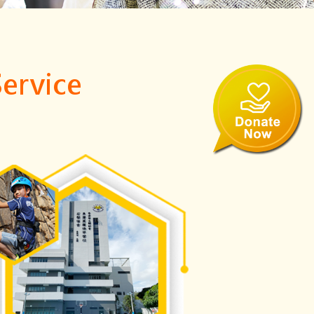
Service