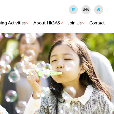
繁
ENG
ing Activities
About HKSAS
Join Us
Contact
hods
ities
Holland Hostel's News
HKSAS Jockey Club “RESTORE” Youth Empowerment Project
Island Hostel's News
Small Group Home's News
Agency-Based Enhancement Of Clinical Psychological Support Services For Children Under Foster Care
Foster Care Service's News
Tung Wan Mok Law Shui Wah School's News
Christian Pui Yan Primary School's News
Family Energy's News
Voluntary Activities
Executive Committee
Vision, Mission & Values
Be A Foster Parent