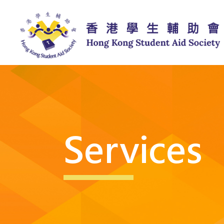
Services