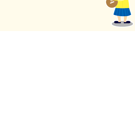
eNewsletter