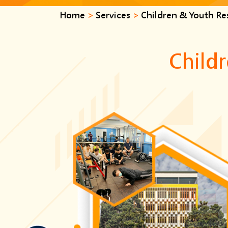
Home
>
Services
>
Children & Youth Res
Childr