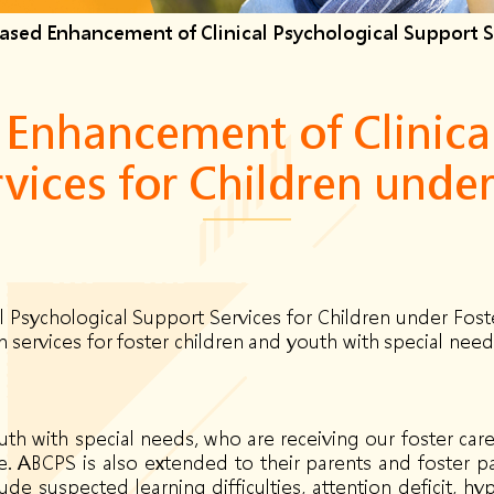
sed Enhancement of Clinical Psychological Support Se
Enhancement of Clinical
vices for Children under
Psychological Support Services for Children under Fost
services for foster children and youth with special needs
th with special needs, who are receiving our foster care
ce. ABCPS is also extended to their parents and foster pa
de suspected learning difficulties, attention deficit, hy