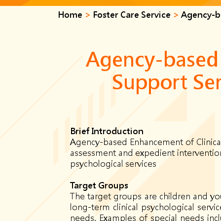
Home
>
Foster Care Service
>
Agency-ba
Agency-based 
Support Ser
B
rief
Introduction
Agency-based Enhancement of Clinical 
assessment and expedient intervention 
psychological services
Target Groups
The target groups are children and you
long-term clinical psychological servi
needs. Examples of special needs inclu