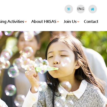
繁
ENG
ing Activities
About HKSAS
Join Us
Contact
hods
ities
Holland Hostel's News
HKSAS Jockey Club “RESTORE” Youth Empowerment Project
Island Hostel's News
Small Group Home's News
Agency-Based Enhancement Of Clinical Psychological Support Services For Children Under Foster Care
Foster Care Service's News
Tung Wan Mok Law Shui Wah School's News
Christian Pui Yan Primary School's News
Family Energy's News
Voluntary Activities
Executive Committee
Vision, Mission & Values
Be A Foster Parent