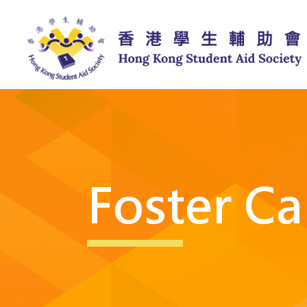
Foster Ca