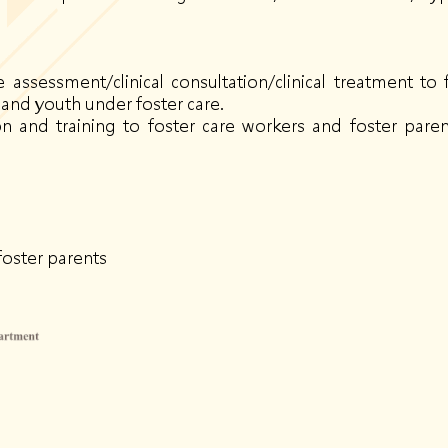
assessment/clinical consultation/clinical treatment to f
and youth under foster care.
ion and training to foster care workers and foster pa
foster parents