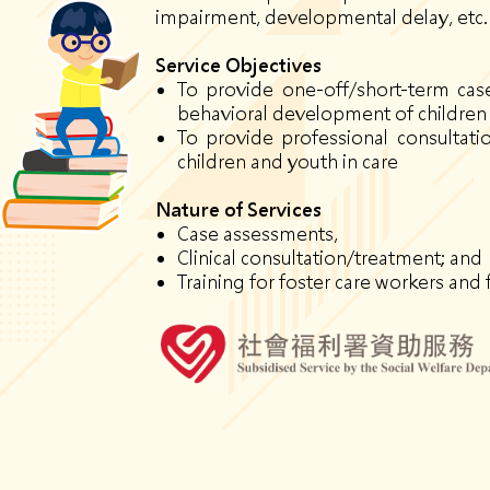
impairment, developmental delay, etc.
Service O
bjectives
To provide one-off/short-term case 
behavioral development of children 
To provide professional consultat
children and youth in care
Nature of Services
Case assessments,
Clinical consultation/treatment; and
Training for foster care workers and 