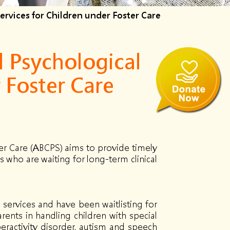
rvices for Children under Foster Care
 Psychological
 Foster Care
er Care (ABCPS) aims to provide timely
 who are waiting for long-term clinical
 services and have been waitlisting for
rents in handling children with special
peractivity disorder, autism and speech