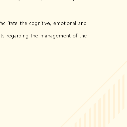
acilitate the cognitive, emotional and
rents regarding the management of the