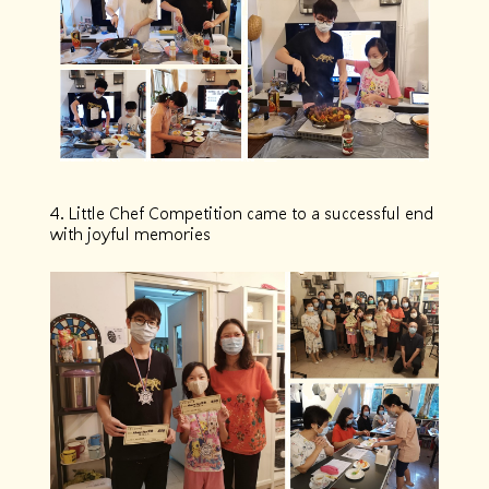
4. Little Chef Competition came to a successful end
with joyful memories