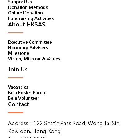
Support Us
Donation Methods
Online Donation
Fundraising Activities
About HKSAS
Executive Committee
Honorary Advisers
Milestone
Vision, Mission & Values
Join Us
Vacancies
Be a Foster Parent
Be a Volunteer
Contact
Address：122 Shatin Pass Road, Wong Tai Sin,
Kowloon, Hong Kong