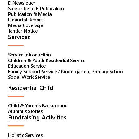
E-Newsletter
Subscribe to E-Publication
Publication & Media
Financial Report
Media Coverage
Tender Notice
Services
Service Introduction
Children & Youth Residential Service
Education Service
Family Support Service / Kindergarten, Primary School
Social Work Service
Residential Child
Child & Youth's Background
Alumni's Stories
Fundraising Activities
Holistic Services