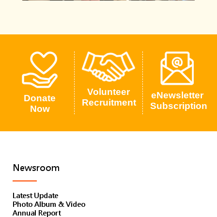
Volunteer
eNewsletter
Donate
Recruitment
Subscription
Now
Newsroom
Latest Update
Photo Album & Video
Annual Report