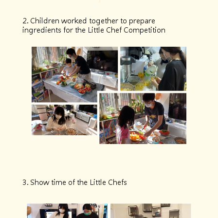
2. Children worked together to prepare
ingredients for the Little Chef Competition
3. Show time of the Little Chefs