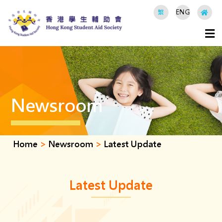
繁
ENG
Newsroom
Home
>
Newsroom
>
Latest Update
Latest Update