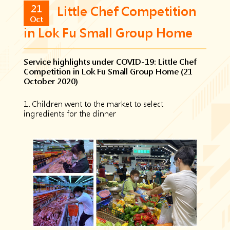
21
Little Chef Competition
Oct
in Lok Fu Small Group Home
Service highlights under COVID-19: Little Chef
Competition in Lok Fu Small Group Home (21
October 2020)
1. Children went to the market to select
ingredients for the dinner